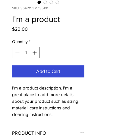
SKU: 364215375135191
I'm a product
Price
$20.00
Quantity
*
Add to Cart
I'm a product description. I'm a 
great place to add more details 
about your product such as sizing, 
material, care instructions and 
cleaning instructions.
PRODUCT INFO