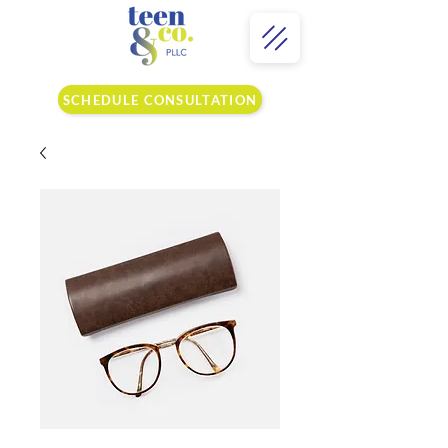
SCHEDULE CONSULTATION