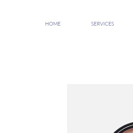
HOME
SERVICES