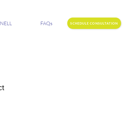
NELL
FAQs
SCHEDULE CONSULTATION
ct