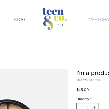
BLOG
MEET CHA
I'm a produ
SKU: 126351351935
Price
$45.00
Quantity
*