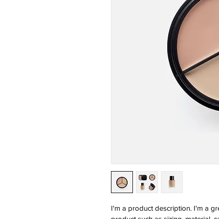
I'm a product description. I'm a g
product such as sizing, material, c